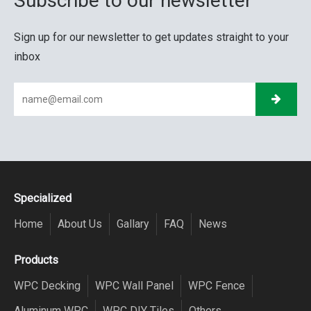
Subscribe to our newsletter
Sign up for our newsletter to get updates straight to your
inbox
Specialized
Home
About Us
Gallary
FAQ
News
Products
WPC Decking
WPC Wall Panel
WPC Fence
Aluminum WPC
WPC DIY Tiles
Others