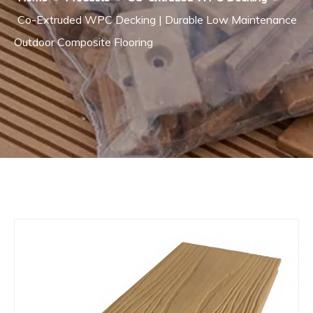
Co-Extruded WPC Decking | Durable Low Maintenance
Outdoor Composite Flooring