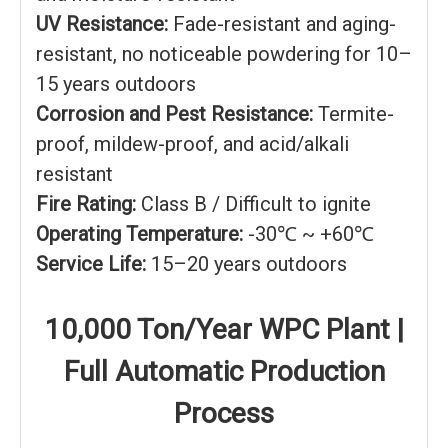
UV Resistance:
Fade-resistant and aging-
resistant, no noticeable powdering for 10–
15 years outdoors
Corrosion and Pest Resistance:
Termite-
proof, mildew-proof, and acid/alkali
resistant
Fire Rating:
Class B / Difficult to ignite
Operating Temperature:
-30℃ ~ +60℃
Service Life:
15–20 years outdoors
10,000 Ton/Year WPC Plant |
Full Automatic Production
Process