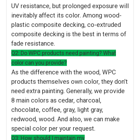
UV resistance, but prolonged exposure will
inevitably affect its color. Among wood-
plastic composite decking, co-extruded
composite decking is the best in terms of
fade resistance.
Q2: Do WPC products need painting? What
color can you provide?
As the difference with the wood, WPC
products themselves own color, they don’t
need extra painting. Generally, we provide
8 main colors as cedar, charcoal,
chocolate, coffee, gray, light gray,
redwood, wood. And also, we can make
special color per your request.
Q3: How should I maintain my