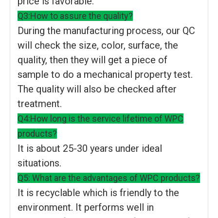
price is favorable.
Q3:How to assure the quality?
During the manufacturing process, our QC
will check the size, color, surface, the
quality, then they will get a piece of
sample to do a mechanical property test.
The quality will also be checked after
treatment.
Q4:How long is the service lifetime of WPC
products?
It is about 25-30 years under ideal
situations.
Q5: What are the advantages of WPC products?
It is recyclable which is friendly to the
environment. It performs well in