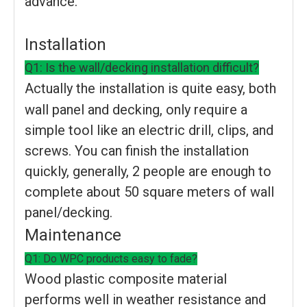
advance.
Installation
Q1: Is the wall/decking installation difficult?
Actually the installation is quite easy, both
wall panel and decking, only require a
simple tool like an electric drill, clips, and
screws. You can finish the installation
quickly, generally, 2 people are enough to
complete about 50 square meters of wall
panel/decking.
Maintenance
Q1: Do WPC products easy to fade?
Wood plastic composite material
performs well in weather resistance and