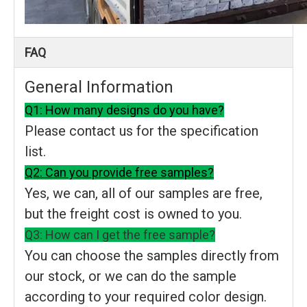
FAQ
General Information
Q1: How many designs do you have?
Please contact us for the specification
list.
Q2: Can you provide free samples?
Yes, we can, all of our samples are free,
but the freight cost is owned to you.
Q3: How can I get the free sample?
You can choose the samples directly from
our stock, or we can do the sample
according to your required color design.