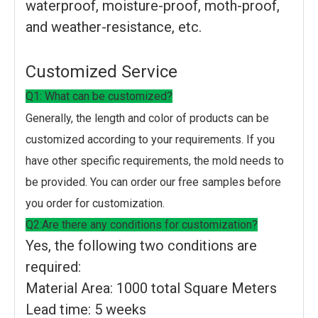
waterproof, moisture-proof, moth-proof,
and weather-resistance, etc.
Customized Service
Q1: What can be customized?
Generally, the length and color of products can be
customized according to your requirements. If you
have other specific requirements, the mold needs to
be provided. You can order our free samples before
you order for customization.
Q2:Are there any conditions for customization?
Yes, the following two conditions are
required:
Material Area: 1000 total Square Meters
Lead time: 5 weeks