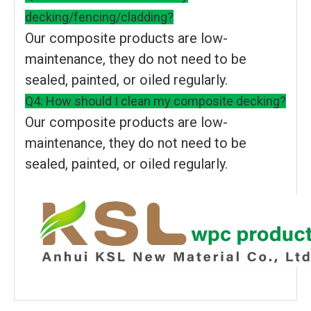
decking/fencing/cladding?
Our composite products are low-
maintenance, they do not need to be
sealed, painted, or oiled regularly.
Q4: How should I clean my composite decking?
Our composite products are low-
maintenance, they do not need to be
sealed, painted, or oiled regularly.