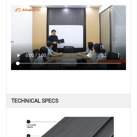
TECHNICAL SPECS