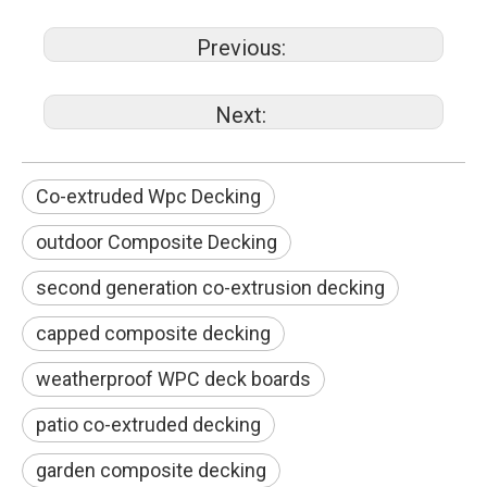
Previous:
Next:
Co-extruded Wpc Decking
outdoor Composite Decking
second generation co-extrusion decking
capped composite decking
weatherproof WPC deck boards
patio co-extruded decking
garden composite decking