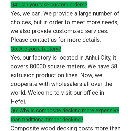
Q4: Can you take custom orders?
Yes, we can. We provide a large number of
choices, but in order to meet more needs,
we also provide customized services.
Please contact us for more details.
Q5: Are you a factory?
Yes, our factory is located in Anhui City, it
covers 80000 square meters. We have 58
extrusion production lines. Now, we
cooperate with wholesalers all over the
world. Welcome to visit our office in
Hefei.
Q6: Why is composite decking more expensive
than traditional timber decking?
Composite wood decking costs more than