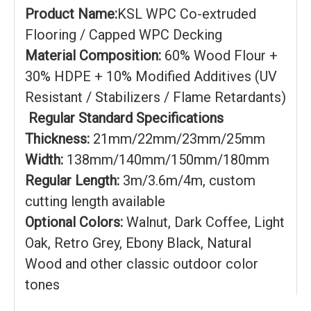
Product Name:
KSL WPC Co-extruded
Flooring / Capped WPC Decking
Material Composition:
60% Wood Flour +
30% HDPE + 10% Modified Additives (UV
Resistant / Stabilizers / Flame Retardants)
Regular Standard Specifications
Thickness:
21mm/22mm/23mm/25mm
Width:
138mm/140mm/150mm/180mm
Regular Length:
3m/3.6m/4m, custom
cutting length available
Optional Colors:
Walnut, Dark Coffee, Light
Oak, Retro Grey, Ebony Black, Natural
Wood and other classic outdoor color
tones