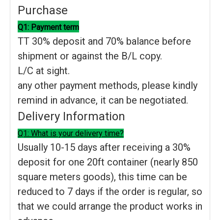
Purchase
Q1: Payment term
TT 30% deposit and 70% balance before
shipment or against the B/L copy.
L/C at sight.
any other payment methods, please kindly
remind in advance, it can be negotiated.
Delivery Information
Q1: What is your delivery time?
Usually 10-15 days after receiving a 30%
deposit for one 20ft container (nearly 850
square meters goods), this time can be
reduced to 7 days if the order is regular, so
that we could arrange the product works in