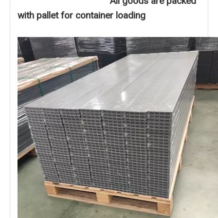
All goods are packed
with pallet for container loading