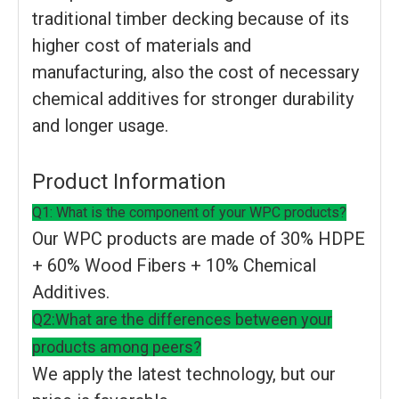
traditional timber decking because of its
higher cost of materials and
manufacturing, also the cost of necessary
chemical additives for stronger durability
and longer usage.
Product Information
Q1: What is the component of your WPC products?
Our WPC products are made of 30% HDPE
+ 60% Wood Fibers + 10% Chemical
Additives.
Q2:What are the differences between your
products among peers?
We apply the latest technology, but our