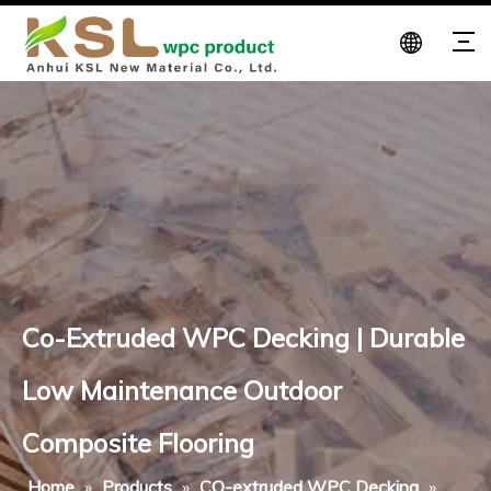
Co-Extruded WPC Decking | Durable
Low Maintenance Outdoor
Composite Flooring
Home
»
Products
»
CO-extruded WPC Decking
»