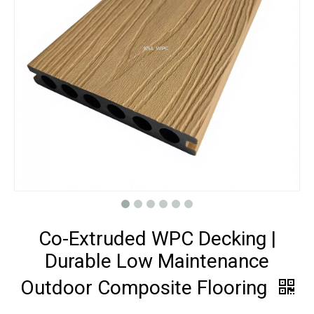
Co-Extruded WPC Decking |
Durable Low Maintenance
Outdoor Composite Flooring