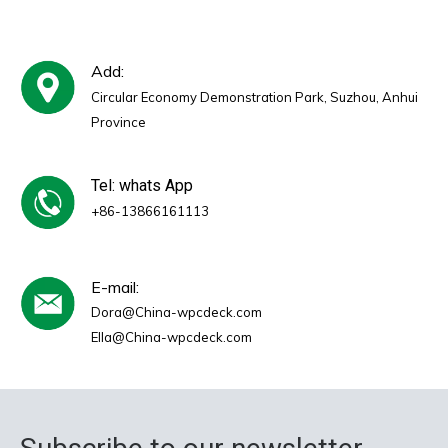
Add:
Circular Economy Demonstration Park, Suzhou, Anhui
Province
Tel: whats App
+86-13866161113
E-mail:
Dora@China-wpcdeck.com
Ella@China-wpcdeck.com