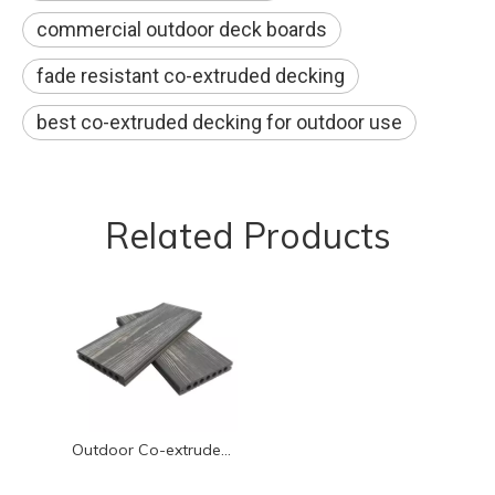
commercial outdoor deck boards
fade resistant co-extruded decking
best co-extruded decking for outdoor use
Related Products
Outdoor Co-extruded WPC Flooring | 3D Embossed, UV Resistant