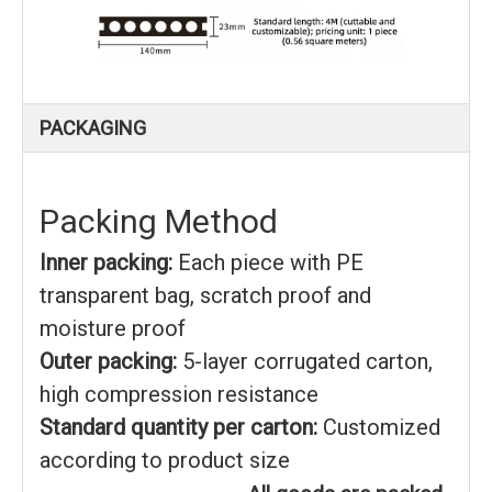
PACKAGING
Packing Method
Inner packing:
Each piece with PE
transparent bag, scratch proof and
moisture proof
Outer packing:
5-layer corrugated carton,
high compression resistance
Standard quantity per carton:
Customized
according to product size