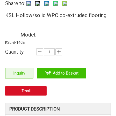
Share to:
KSL Hollow/solid WPC co-extruded flooring
Model:
KSL-B-140B
Quantity:
Inquiry
Add to Basket
Tmall
PRODUCT DESCRIPTION