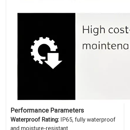
Performance Parameters
Waterproof Rating:
IP65, fully waterproof
and moisture-resistant