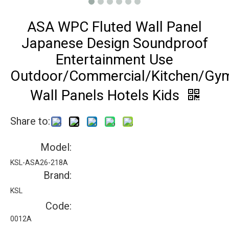
ASA WPC Fluted Wall Panel
Japanese Design Soundproof
Entertainment Use
Outdoor/Commercial/Kitchen/Gy
Wall Panels Hotels Kids
Share to:
Model:
KSL-ASA26-218A
Brand:
KSL
Code:
0012A