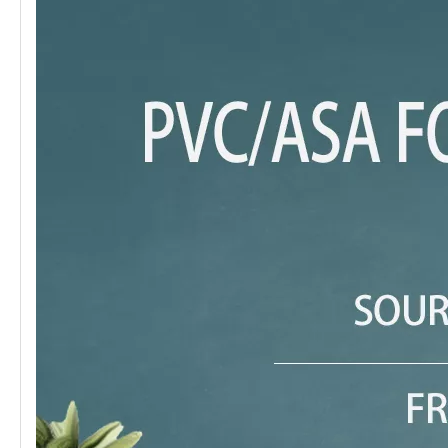
Keywords
UV Marble Panel
Size
116*12
Package
10pcs/box