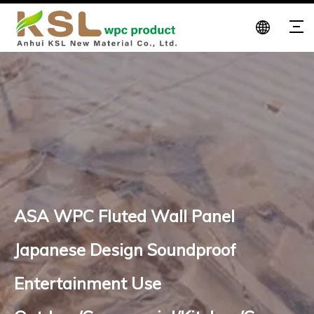
ASA WPC Fluted Wall Panel
Japanese Design Soundproof
Entertainment Use