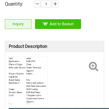
Quantity:
Inquiry
Add to Basket
Product Description
item
value
Application
ASA+PVC
Place of Origin
China
After-sale Service
Online Technical
Support
Project Solution
Others
Capability
Brand Name
KSL
Application
Indoor and outdoor
Wall Panel Decoration
Usage
Wall Coating
Product Name
ASA Wall Panel
Color
15regular colors
Customized Colors
Support
Style
Modern Luxury
Advantage
High Qualily