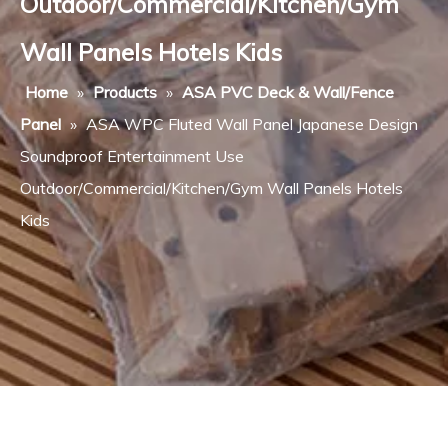
Outdoor/Commercial/Kitchen/Gym
Wall Panels Hotels Kids
Home
»
Products
»
ASA PVC Deck & Wall/Fence
Panel
»
ASA WPC Fluted Wall Panel Japanese Design
Soundproof Entertainment Use
Outdoor/Commercial/Kitchen/Gym Wall Panels Hotels
Kids